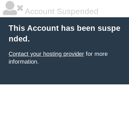
Account Suspended
This Account has been suspe
nded.
Contact your hosting provider
for more
information.